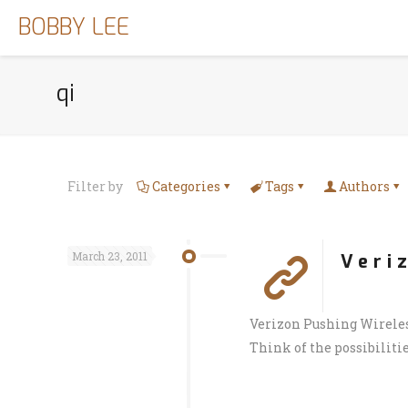
BOBBY LEE
qi
Filter by
Categories
Tags
Authors
March 23, 2011
Veri
Verizon Pushing Wireles
Think of the possibilitie