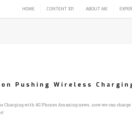
HOME
CONTENT 101
ABOUT ME
EXPER
zon Pushing Wireless Chargin
s Charging with 4G Phones Amazing news…now we can charge ou
s!