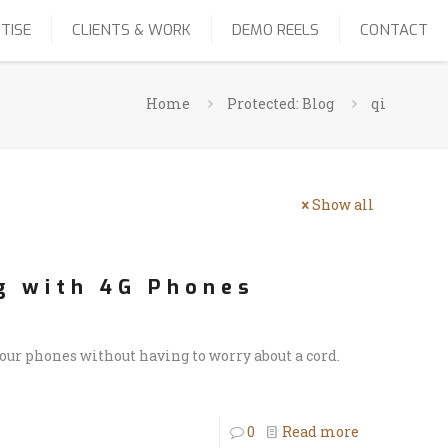
TISE
CLIENTS & WORK
DEMO REELS
CONTACT
Home
Protected: Blog
qi
Show all
g with 4G Phones
r phones without having to worry about a cord.
0
Read more