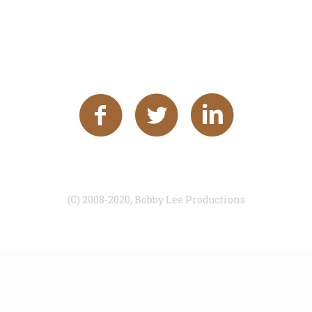
(C) 2008-2020, Bobby Lee Productions