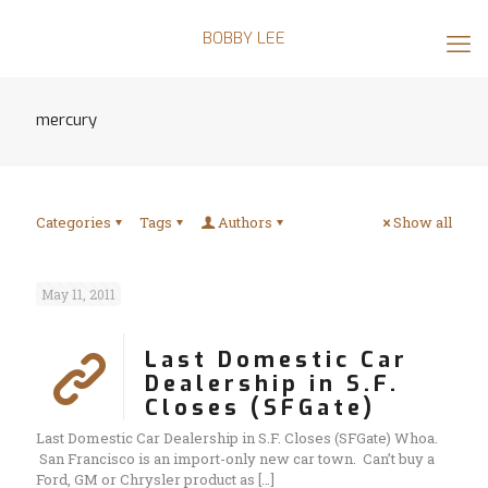
BOBBY LEE
mercury
Categories
Tags
Authors
Show all
May 11, 2011
Last Domestic Car
Dealership in S.F.
Closes (SFGate)
Last Domestic Car Dealership in S.F. Closes (SFGate) Whoa.
San Francisco is an import-only new car town. Can’t buy a
Ford, GM or Chrysler product as
[…]