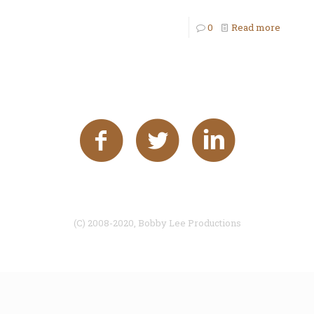
0
Read more
(C) 2008-2020, Bobby Lee Productions