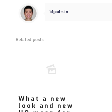
blpadmin
Related posts
What a new
look and new