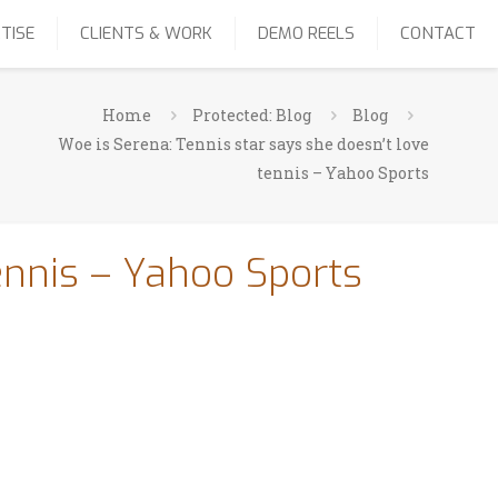
TISE
CLIENTS & WORK
DEMO REELS
CONTACT
Home
Protected: Blog
Blog
Woe is Serena: Tennis star says she doesn’t love
tennis – Yahoo Sports
ennis – Yahoo Sports