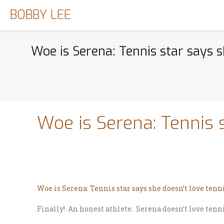
BOBBY LEE
Woe is Serena: Tennis star says s
Woe is Serena: Tennis 
Woe is Serena: Tennis star says she doesn’t love tenn
Finally! An honest athlete. Serena doesn’t love tenni