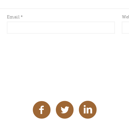
Email
*
Web