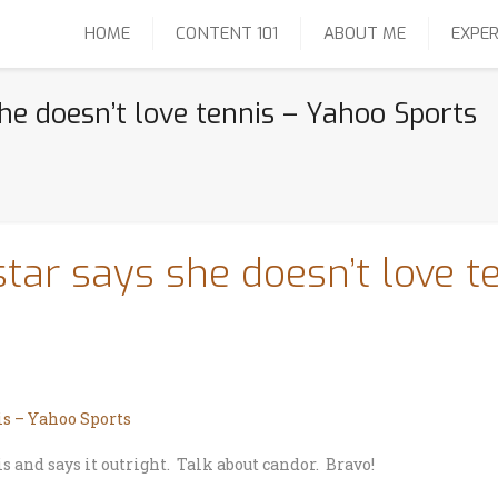
HOME
CONTENT 101
ABOUT ME
EXPER
he doesn’t love tennis – Yahoo Sports
star says she doesn’t love t
is – Yahoo Sports
s and says it outright. Talk about candor. Bravo!