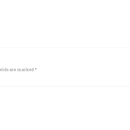
ields are marked
*