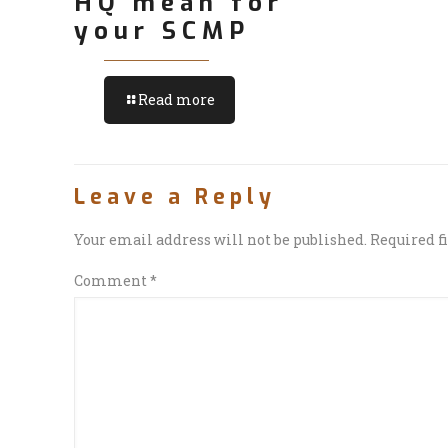
HQ mean for
your SCMP
Read more
Leave a Reply
Your email address will not be published.
Required f
Comment
*