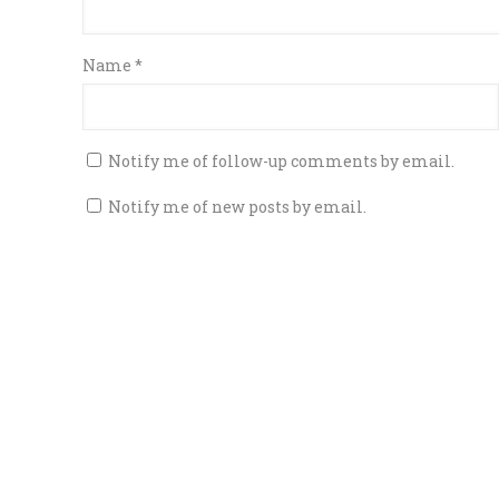
Name
*
Notify me of follow-up comments by email.
Notify me of new posts by email.