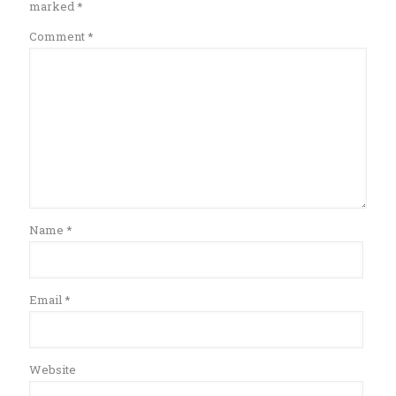
marked
*
Comment
*
Name
*
Email
*
Website