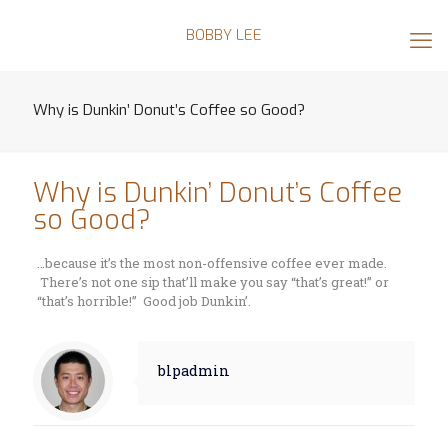
BOBBY LEE
Why is Dunkin’ Donut’s Coffee so Good?
Why is Dunkin’ Donut’s Coffee
so Good?
…because it’s the most non-offensive coffee ever made.
There’s not one sip that’ll make you say “that’s great!” or
“that’s horrible!” Good job Dunkin’.
blpadmin