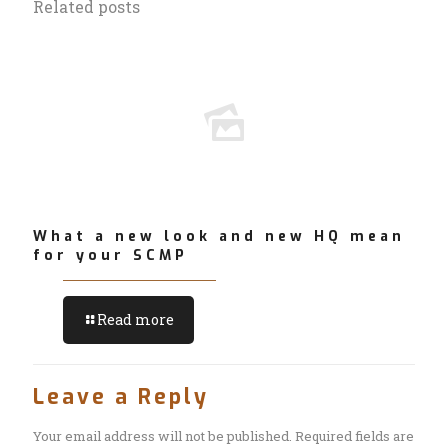
Related posts
What a new look and new HQ mean
for your SCMP
Read more
Leave a Reply
Your email address will not be published.
Required fields are