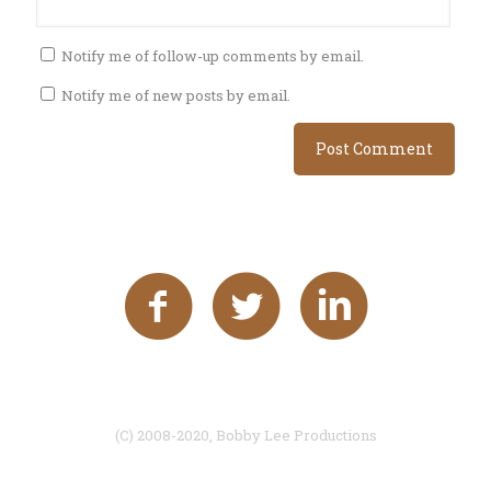
Notify me of follow-up comments by email.
Notify me of new posts by email.
(C) 2008-2020, Bobby Lee Productions