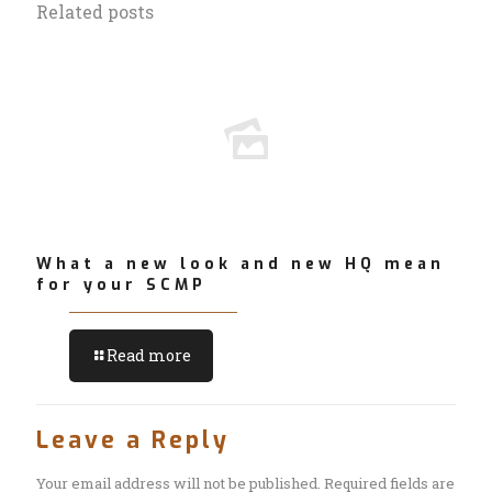
Related posts
What a new look and new HQ mean
for your SCMP
Read more
Leave a Reply
Your email address will not be published.
Required fields are