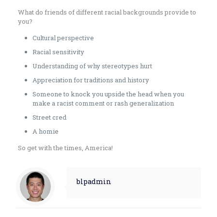
What do friends of different racial backgrounds provide to
you?
Cultural perspective
Racial sensitivity
Understanding of why stereotypes hurt
Appreciation for traditions and history
Someone to knock you upside the head when you
make a racist comment or rash generalization
Street cred
A homie
So get with the times, America!
blpadmin