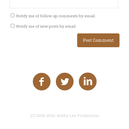
Notify me of follow-up comments by email.
Notify me of new posts by email.
(C) 2008-2020, Bobby Lee Productions