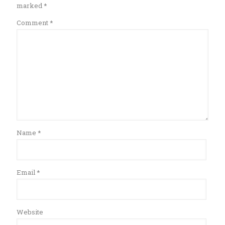
marked
*
Comment
*
Name
*
Email
*
Website