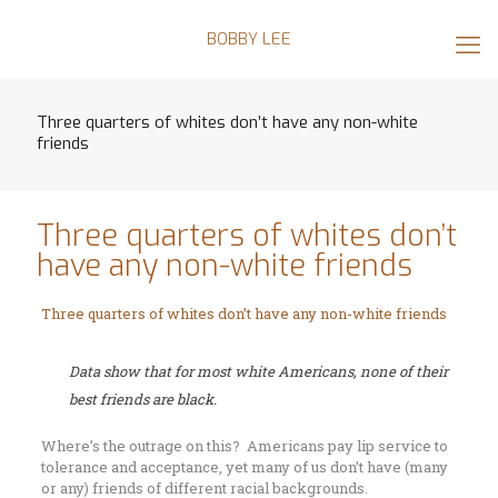
BOBBY LEE
Three quarters of whites don’t have any non-white
friends
Three quarters of whites don’t
have any non-white friends
Three quarters of whites don’t have any non-white friends
Data show that for most white Americans, none of their
best friends are black.
Where’s the outrage on this? Americans pay lip service to
tolerance and acceptance, yet many of us don’t have (many
or any) friends of different racial backgrounds.