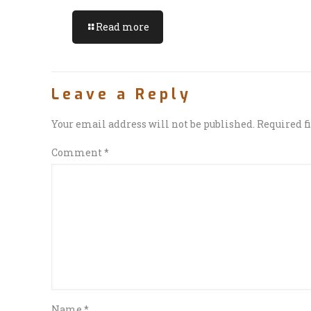
Read more
Leave a Reply
Your email address will not be published.
Required f
Comment
*
Name
*