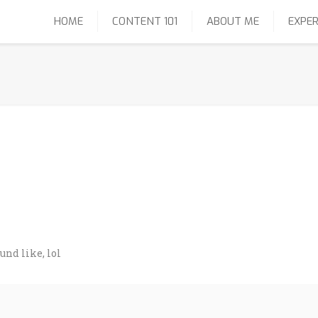
HOME
CONTENT 101
ABOUT ME
EXPER
und like, lol