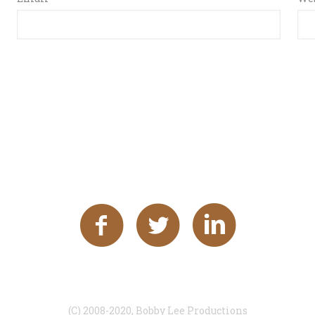
(C) 2008-2020, Bobby Lee Productions