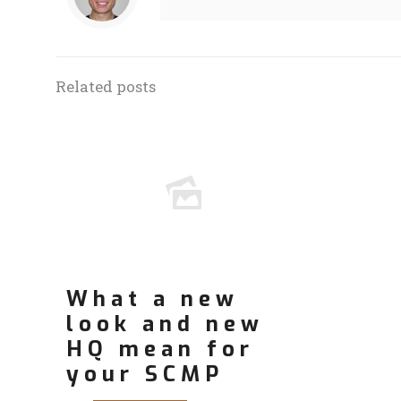
Related posts
What a new
look and new
HQ mean for
your SCMP