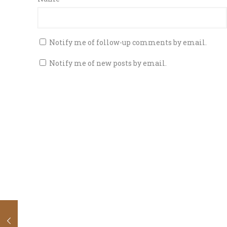
Notify me of follow-up comments by email.
Notify me of new posts by email.