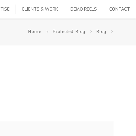
TISE
CLIENTS & WORK
DEMO REELS
CONTACT
Home
Protected: Blog
Blog