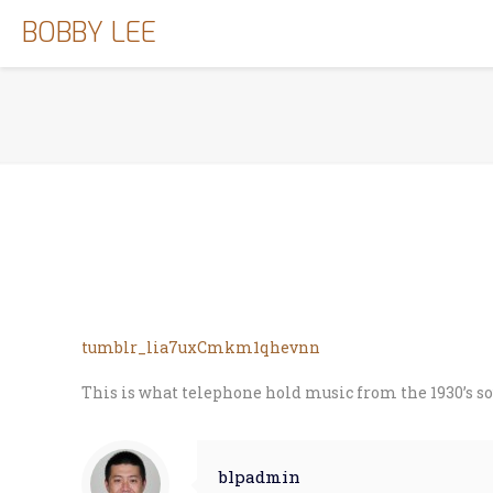
BOBBY LEE
tumblr_lia7uxCmkm1qhevnn
This is what telephone hold music from the 1930’s so
blpadmin