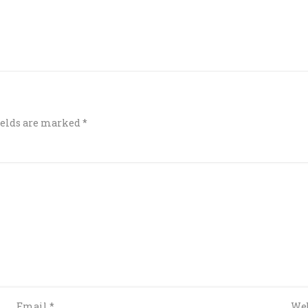
ields are marked
*
Email
*
Web