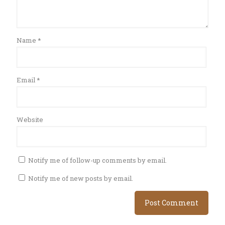
Name
*
Email
*
Website
Notify me of follow-up comments by email.
Notify me of new posts by email.