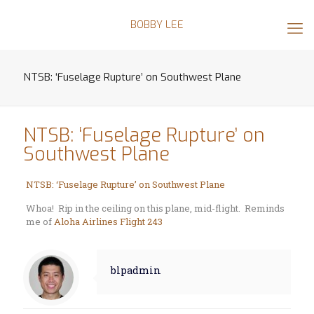
BOBBY LEE
NTSB: ‘Fuselage Rupture’ on Southwest Plane
NTSB: ‘Fuselage Rupture’ on
Southwest Plane
NTSB: ‘Fuselage Rupture’ on Southwest Plane
Whoa! Rip in the ceiling on this plane, mid-flight. Reminds
me of
Aloha Airlines Flight 243
blpadmin