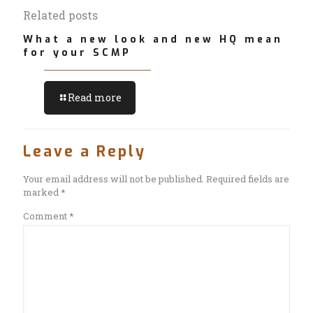
Related posts
What a new look and new HQ mean
for your SCMP
Read more
Leave a Reply
Your email address will not be published.
Required fields are
marked
*
Comment
*