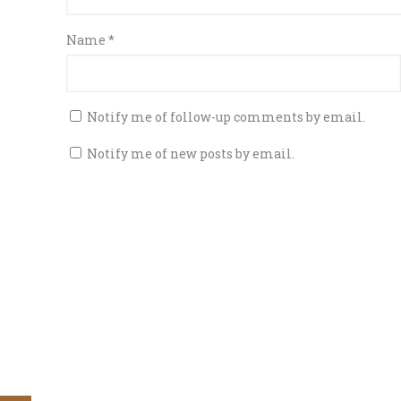
Name
*
Notify me of follow-up comments by email.
Notify me of new posts by email.