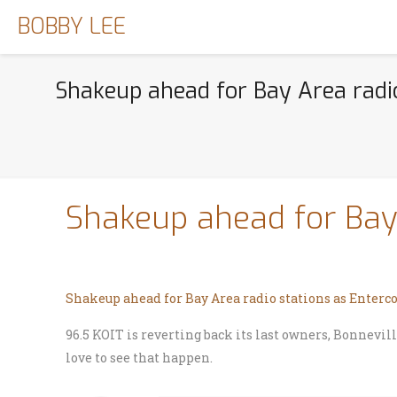
BOBBY LEE
Shakeup ahead for Bay Area radi
Shakeup ahead for Bay
Shakeup ahead for Bay Area radio stations as Ente
96.5 KOIT is reverting back its last owners, Bonnevi
love to see that happen.