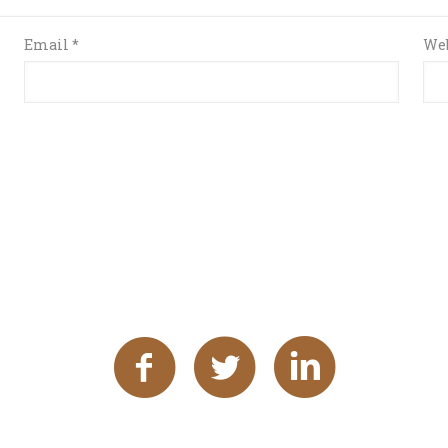
Email
*
Web